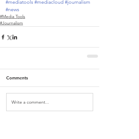
#mediatools
#mediacloud
#journalism
#news
#Media Tools
#Journalism
Comments
Write a comment...