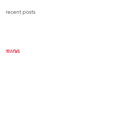
recent posts
BLOG
The losing battle between The President
and 'Fake News'.
Republicans say college is bad for
America.
Americans trust for "the news media" is
shrinking, yet data shows it's being
consumed
Breitbart's plodding rise to The White