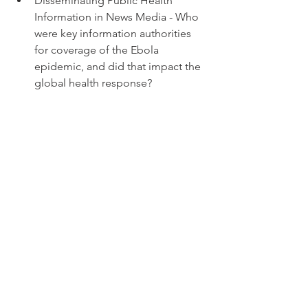
Disseminating Public Health 
Information in News Media - Who 
were key information authorities 
for coverage of the Ebola 
epidemic, and did that impact the 
global health response? 