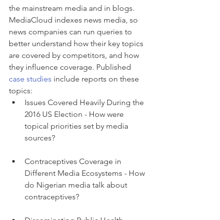
the mainstream media and in blogs. 
MediaCloud indexes news media, so 
news companies can run queries to 
better understand how their key topics 
are covered by competitors, and how 
they influence coverage. Published 
case studies
 include reports on these 
topics: 
Issues Covered Heavily During the 
2016 US Election - How were 
topical priorities set by media 
sources? 
Contraceptives Coverage in 
Different Media Ecosystems - How 
do Nigerian media talk about 
contraceptives?