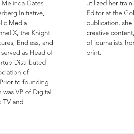
 & Melinda Gates
utilized her trai
berg Initiative,
Editor at the Go
lic Media
publication, sh
el X, the Knight
creative content
ures, Endless, and
of journalists fr
 served as Head of
print.
rtup Distributed
ciation of
Prior to founding
 was VP of Digital
k TV and