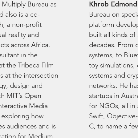
 Multiply Bureau as
Khrob Edmond
 also is a co-
Bureau on speci
h, a non-profit
platform develo
ual reality and
built all kinds o
cts across Africa.
decades. From oi
sultant in the
systems, to Blue
at the Tribeca Film
toy simulations, 
s at the intersection
systems and cryp
ogy, design and
networks. He has
ith MIT’s Open
startups in Austr
nteractive Media
for NGOs, all in 
 exploring how
Swift, Objective
s audiences and is
C, to name a fe
cation for Medium