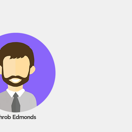
hrob Edmonds