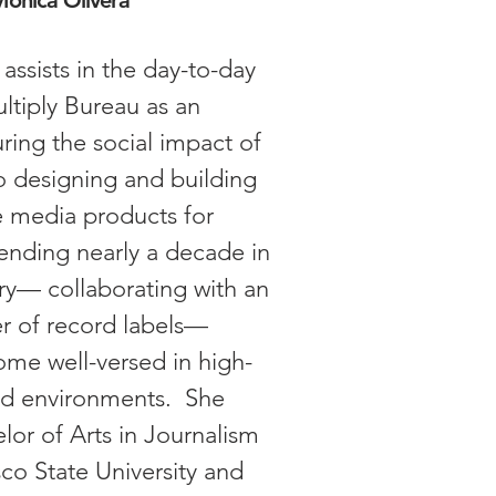
onica Olivera
assists in the day-to-day
ltiply Bureau as an
ring the social impact of
o designing and building
e media products for
pending nearly a decade in
ry— collaborating with an
er of record labels—
me well-versed in high-
ced environments. She
lor of Arts in Journalism
co State University and