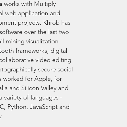
s
works with Multiply
al web application and
pment projects. Khrob has
f software over the last two
l mining visualization
tooth frameworks, digital
collaborative video editing
tographically secure social
 worked for Apple, for
alia and Silicon Valley and
a variety of languages -
-C, Python, JavaScript and
w.