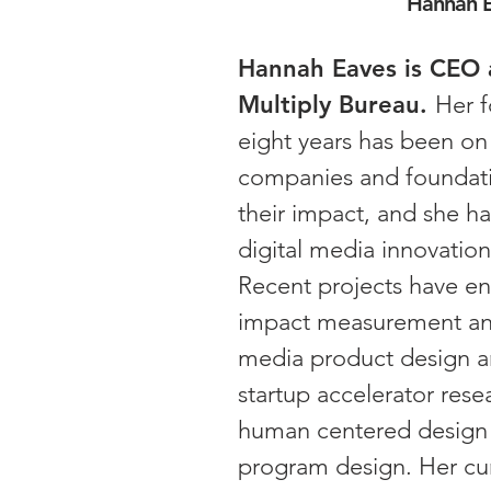
Hannah 
Hannah Eaves is CEO 
Multiply Bureau.
Her f
eight years has been on
companies and foundati
their impact, and she h
digital media innovation
Recent projects have 
impact measurement and
media product design 
startup accelerator rese
human centered design 
program design. Her cu