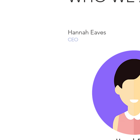
Hannah Eaves
CEO