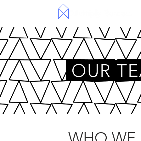
OUR T
WHO WE 