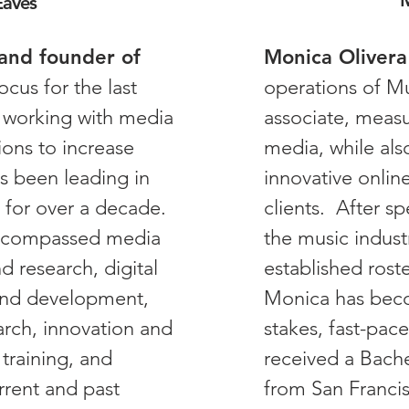
M
Eaves
and founder of
Monica Olivera
ocus for the last
operations of Mu
 working with media
associate, measu
ons to increase
media, while als
as been leading in
innovative onlin
 for over a decade.
clients. After s
encompassed media
the music indust
 research, digital
established rost
and development,
Monica has beco
arch, innovation and
stakes, fast-pa
training, and
received a Bache
rrent and past
from San Francis