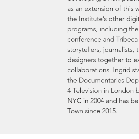
as an extension of this 
the Institute’s other digi
programs, including the 
conference and Tribeca
storytellers, journalists
designers together to e
collaborations. Ingrid st
the Documentaries Dep
4 Television in London 
NYC in 2004 and has be
Town since 2015.