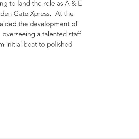
ning to land the role as A & E
lden Gate Xpress. At the
e aided the development of
, overseeing a talented staff
om initial beat to polished