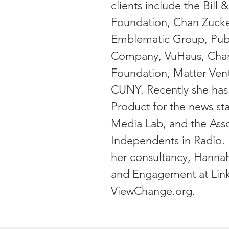
clients include the Bill
Foundation, Chan Zucker
Emblematic Group, Pub
Company, VuHaus, Chann
Foundation, Matter Vent
CUNY. Recently she has
Product for the news sta
Media Lab, and the Asso
Independents in Radio. 
her consultancy, Hannah
and Engagement at Lin
ViewChange.org.