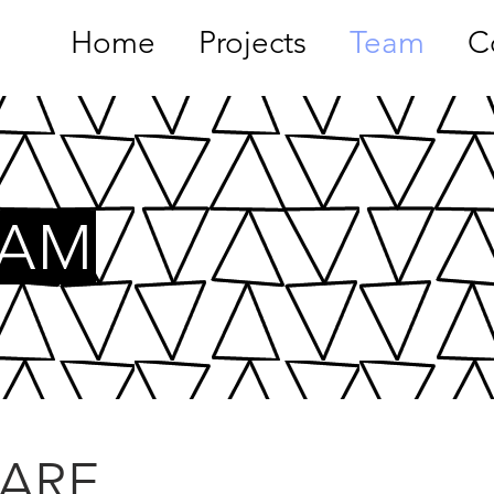
Home
Projects
Team
C
EAM
ARE