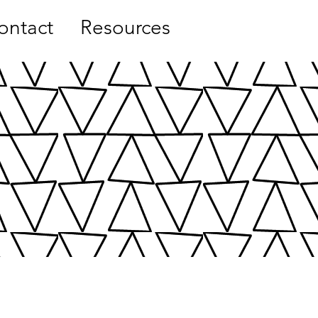
ontact
Resources