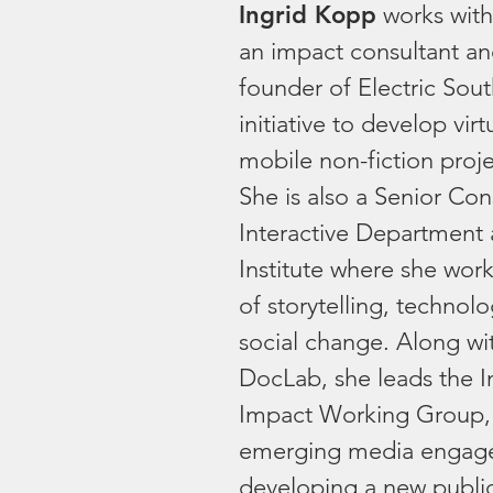
Ingrid Kopp
works with
an impact consultant and
founder of Electric Sout
initiative to develop virt
mobile non-fiction proje
She is also a Senior Con
Interactive Department 
Institute where she work
of storytelling, technol
social change. Along w
DocLab, she leads the I
Impact Working Group,
emerging media engage
developing a new publi