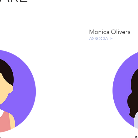
Monica Olivera
ASSOCIATE