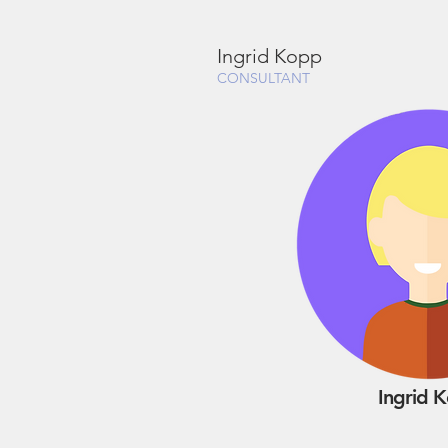
Ingrid Kopp
CONSULTANT
Ingrid 