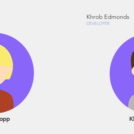
Khrob Edmonds
DEVELOPER
Kopp
K