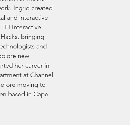
work. Ingrid created
tal and interactive
TFI Interactive
 Hacks, bringing
, technologists and
xplore new
arted her career in
artment at Channel
before moving to
en based in Cape